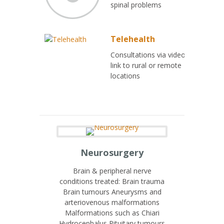
spinal problems
Telehealth
Consultations via video
link to rural or remote
locations
Neurosurgery
Brain & peripheral nerve
conditions treated: Brain trauma
Brain tumours Aneurysms and
arteriovenous malformations
Malformations such as Chiari
Hydrocephalus Pituitary tumours