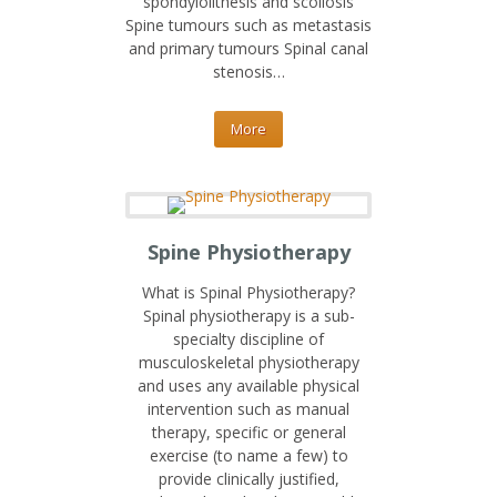
spondylolithesis and scoliosis
Spine tumours such as metastasis
and primary tumours Spinal canal
stenosis…
More
Spine Physiotherapy
What is Spinal Physiotherapy?
Spinal physiotherapy is a sub-
specialty discipline of
musculoskeletal physiotherapy
and uses any available physical
intervention such as manual
therapy, specific or general
exercise (to name a few) to
provide clinically justified,