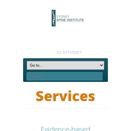
02 97155007
Services
Evidence-based