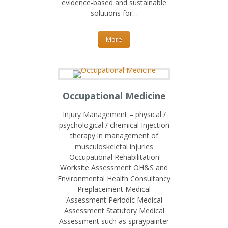
evidence-based and sustainable
solutions for…
More
Occupational Medicine
Injury Management – physical /
psychological / chemical Injection
therapy in management of
musculoskeletal injuries
Occupational Rehabilitation
Worksite Assessment OH&S and
Environmental Health Consultancy
Preplacement Medical
Assessment Periodic Medical
Assessment Statutory Medical
Assessment such as spraypainter