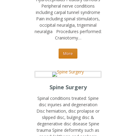
Peripheral nerve conditions
including carpal tunnel syndrome
Pain including spinal stimulators,
occipital neuralgia, trigeminal
neuralgia Procedures performed:
Craniotomy…
More
Spine Surgery
Spinal conditions treated: Spine
disc injuries and degeneration
Disc herniation, disc prolapse or
slipped disc, bulging disc &
degenerative disc disease Spine
trauma Spine deformity such as