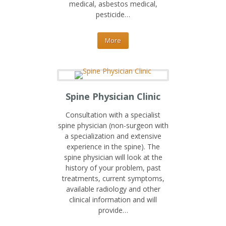
medical, asbestos medical,
pesticide…
More
Spine Physician Clinic
Consultation with a specialist
spine physician (non-surgeon with
a specialization and extensive
experience in the spine). The
spine physician will look at the
history of your problem, past
treatments, current symptoms,
available radiology and other
clinical information and will
provide…