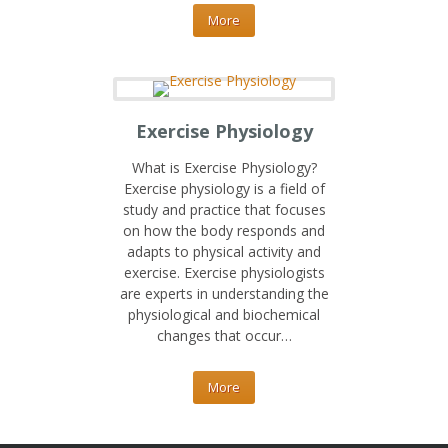
More
Exercise Physiology
What is Exercise Physiology?
Exercise physiology is a field of
study and practice that focuses
on how the body responds and
adapts to physical activity and
exercise. Exercise physiologists
are experts in understanding the
physiological and biochemical
changes that occur…
More