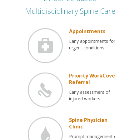
Multidisciplinary Spine Care
Appointments
Early appointments for
urgent conditions
Priority WorkCover
Referral
Early assessment of
injured workers
Spine Physician
Clinic
Prompt management of