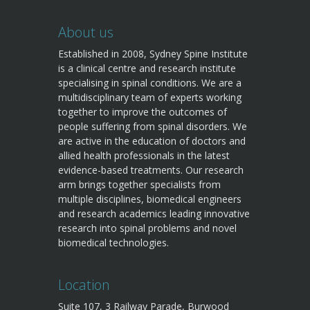
About us
Established in 2008, Sydney Spine Institute
is a clinical centre and research institute
specialising in spinal conditions. We are a
multidisciplinary team of experts working
together to improve the outcomes of
people suffering from spinal disorders. We
are active in the education of doctors and
allied health professionals in the latest
evidence-based treatments. Our research
arm brings together specialists from
multiple disciplines, biomedical engineers
and research academics leading innovative
research into spinal problems and novel
biomedical technologies.
Location
Suite 107, 3 Railway Parade, Burwood