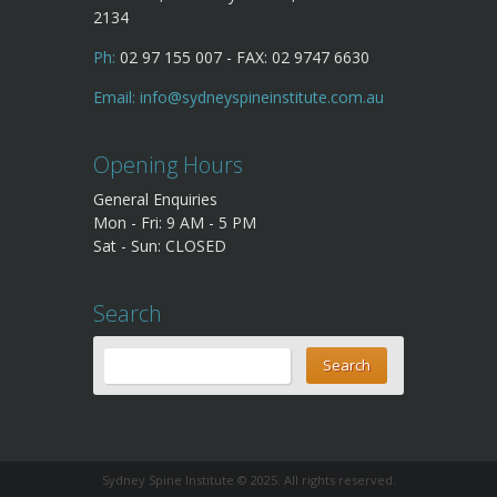
2134
Ph:
02 97 155 007 - FAX: 02 9747 6630
Email:
info@sydneyspineinstitute.com.au
Opening Hours
General Enquiries
Mon - Fri: 9 AM - 5 PM
Sat - Sun: CLOSED
Search
Sydney Spine Institute © 2025. All rights reserved.