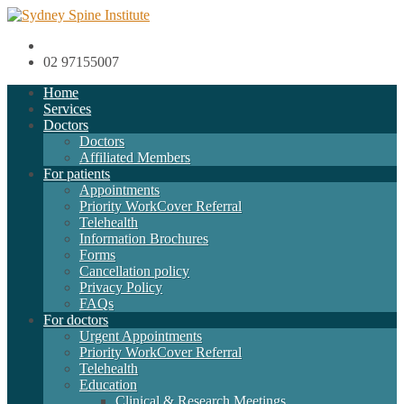
02 97155007
Home
Services
Doctors
Doctors
Affiliated Members
For patients
Appointments
Priority WorkCover Referral
Telehealth
Information Brochures
Forms
Cancellation policy
Privacy Policy
FAQs
For doctors
Urgent Appointments
Priority WorkCover Referral
Telehealth
Education
Clinical & Research Meetings