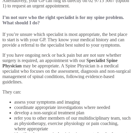
Alternatively, your GP can ring us directly on 02 9715 5007 (option
1) to request an urgent appointment.
I’m not sure who the right specialist is for my spine problem.
What should I do?
If you’re unsure which specialist is most appropriate, the best place
to start is with your GP. They know your medical history and can
provide a referral to the specialist best suited to your symptoms.
If you have ongoing neck or back pain but are not sure whether
surgery is required, an appointment with our
Specialist Spine
Physician
may be appropriate. A Spine Physician is a medical
specialist who focuses on the assessment, diagnosis and non-surgical
management of spinal conditions, following evidence-based
guidelines.
They can:
assess your symptoms and imaging
coordinate appropriate investigations where needed
develop a non-surgical treatment plan
refer you to other members of our multidisciplinary team, such
as physiotherapy, exercise physiology or pain coaching,
where appropriate