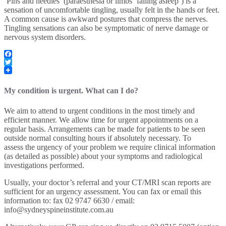
‘Pins and needles’ (paraesthesia or limbs ‘falling asleep’) is a
sensation of uncomfortable tingling, usually felt in the hands or feet.
A common cause is awkward postures that compress the nerves.
Tingling sensations can also be symptomatic of nerve damage or
nervous system disorders.
Facebook
Twitter
My condition is urgent. What can I do?
We aim to attend to urgent conditions in the most timely and
efficient manner. We allow time for urgent appointments on a
regular basis. Arrangements can be made for patients to be seen
outside normal consulting hours if absolutely necessary. To
assess the urgency of your problem we require clinical information
(as detailed as possible) about your symptoms and radiological
investigations performed.
Usually, your doctor’s referral and your CT/MRI scan reports are
sufficient for an urgency assessment. You can fax or email this
information to: fax 02 9747 6630 / email:
info@sydneyspineinstitute.com.au