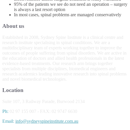
95% of the patients we see do not need an operation – surgery
is always a last resort option
In most cases, spinal problems are managed conservatively
About us
Established in 2008, Sydney Spine Institute is a clinical centre and
research institute specialising in spinal conditions. We are a
multidisciplinary team of experts working together to improve the
outcomes of people suffering from spinal disorders. We are active in
the education of doctors and allied health professionals in the latest
evidence-based treatments. Our research arm brings together
specialists from multiple disciplines, biomedical engineers and
research academics leading innovative research into spinal problems
and novel biomedical technologies.
Location
Suite 107, 3 Railway Parade, Burwood 2134
Ph:
02 97 155 007 - FAX: 02 9747 6630
Email:
info@sydneyspineinstitute.com.au