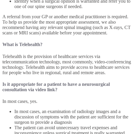
identify when a surgical opinion is warranted and refer you to
one of our spine surgeons if needed.
A referral from your GP or another medical practitioner is required.
To help us provide the most appropriate assessment, we also
recommend having any relevant spinal imaging (such as X-rays, CT
scans or MRI scans) available before your appointment.
What is Telehealth?
Telehealth is the provision of healthcare services via
telecommunication technology, most commonly, video-conferencing
technology. Telehealth aims to provide access to healthcare services
for people who live in regional, rural and remote areas.
Is it appropriate for a patient to have a neurosurgical
consultation via video link?
In most cases, yes.
In most cases, an examination of radiology images and a
discussion of symptoms with the patient are sufficient for the
surgeon to provide a diagnosis
The patient can avoid unnecessary travel expenses and
inconvenience unless surgical treatment is really warranted