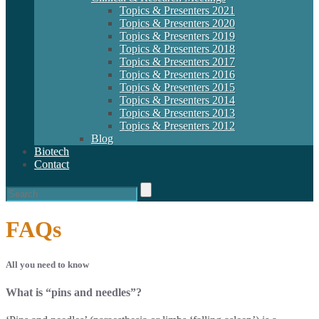
Topics & Presenters 2021
Topics & Presenters 2020
Topics & Presenters 2019
Topics & Presenters 2018
Topics & Presenters 2017
Topics & Presenters 2016
Topics & Presenters 2015
Topics & Presenters 2014
Topics & Presenters 2013
Topics & Presenters 2012
Blog
Biotech
Contact
FAQs
All you need to know
What is “pins and needles”?