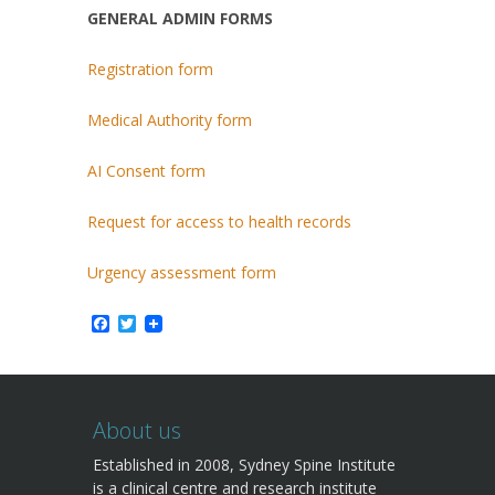
GENERAL ADMIN FORMS
Registration form
Medical Authority form
AI Consent form
Request for access to health records
Urgency assessment form
Facebook
Twitter
About us
Established in 2008, Sydney Spine Institute
is a clinical centre and research institute