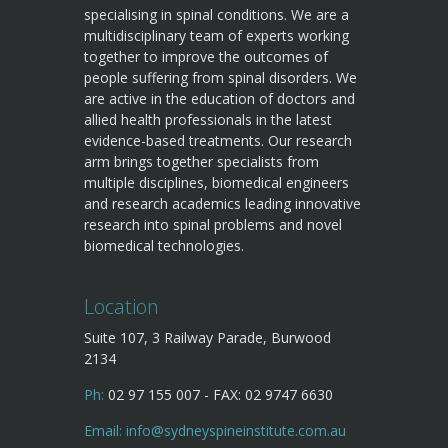
specialising in spinal conditions. We are a
multidisciplinary team of experts working
together to improve the outcomes of
people suffering from spinal disorders. We
are active in the education of doctors and
allied health professionals in the latest
evidence-based treatments. Our research
arm brings together specialists from
multiple disciplines, biomedical engineers
and research academics leading innovative
research into spinal problems and novel
biomedical technologies.
Location
Suite 107, 3 Railway Parade, Burwood
2134
Ph:
02 97 155 007 - FAX: 02 9747 6630
Email:
info@sydneyspineinstitute.com.au