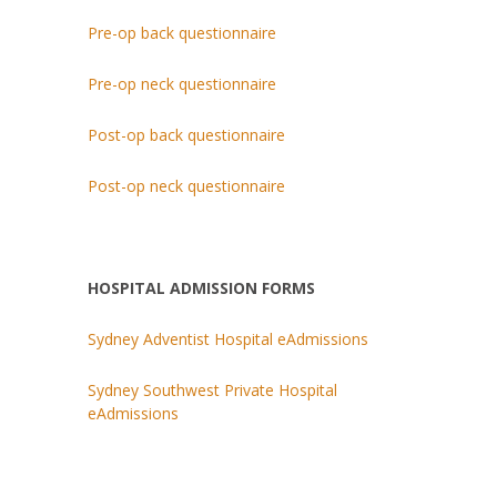
Pre-op back questionnaire
Pre-op neck questionnaire
Post-op back questionnaire
Post-op neck questionnaire
HOSPITAL ADMISSION FORMS
Sydney Adventist Hospital eAdmissions
Sydney Southwest Private Hospital
eAdmissions