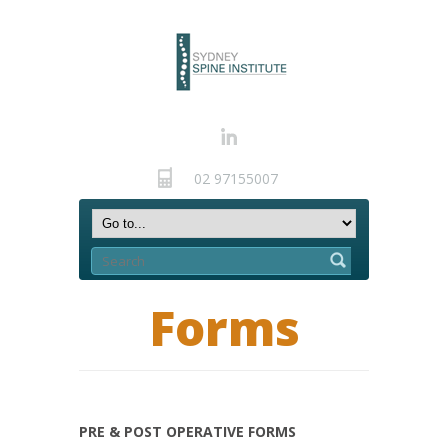
02 97155007
Forms
PRE & POST OPERATIVE FORMS