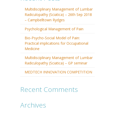
Multidisciplinary Management of Lumbar
Radiculopathy (Sciatica) – 26th Sep 2018
– Campbelltown Rydges
Psychological Management of Pain
Bio-Psycho-Social Model of Pain:
Practical implications for Occupational
Medicine
Multidisciplinary Management of Lumbar
Radiculopathy (Sciatica) – GP seminar
MEDTECH INNOVATION COMPETITION
Recent Comments
Archives