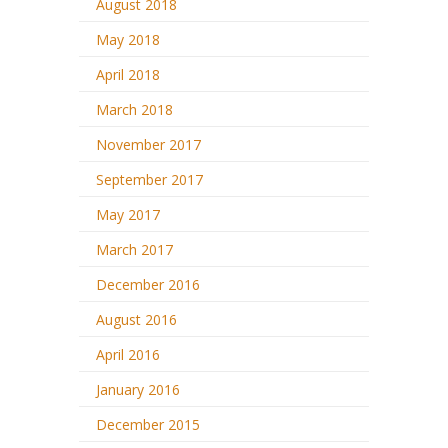
August 2018
May 2018
April 2018
March 2018
November 2017
September 2017
May 2017
March 2017
December 2016
August 2016
April 2016
January 2016
December 2015