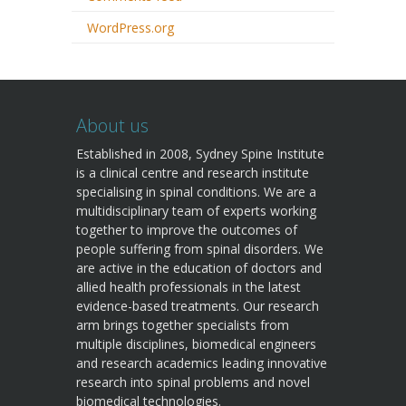
WordPress.org
About us
Established in 2008, Sydney Spine Institute
is a clinical centre and research institute
specialising in spinal conditions. We are a
multidisciplinary team of experts working
together to improve the outcomes of
people suffering from spinal disorders. We
are active in the education of doctors and
allied health professionals in the latest
evidence-based treatments. Our research
arm brings together specialists from
multiple disciplines, biomedical engineers
and research academics leading innovative
research into spinal problems and novel
biomedical technologies.