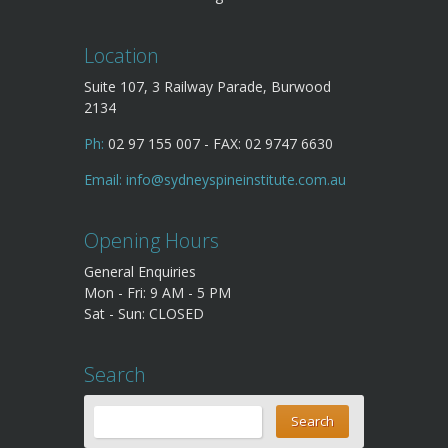
Location
Suite 107, 3 Railway Parade, Burwood
2134
Ph:
02 97 155 007 - FAX: 02 9747 6630
Email:
info@sydneyspineinstitute.com.au
Opening Hours
General Enquiries
Mon - Fri: 9 AM - 5 PM
Sat - Sun: CLOSED
Search