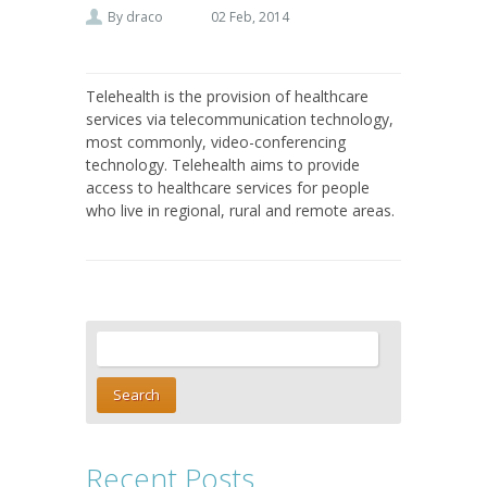
By
draco
02 Feb, 2014
Telehealth is the provision of healthcare
services via telecommunication technology,
most commonly, video-conferencing
technology. Telehealth aims to provide
access to healthcare services for people
who live in regional, rural and remote areas.
Recent Posts