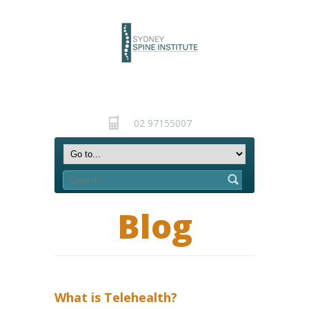
02 97155007
Blog
What is Telehealth?