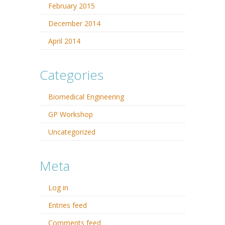
February 2015
December 2014
April 2014
Categories
Biomedical Engineering
GP Workshop
Uncategorized
Meta
Log in
Entries feed
Comments feed