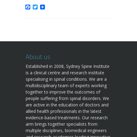
Facebook
Twitter
About us
Established in 2008, Sydney Spine Institute
is a clinical centre and research institute
specialising in spinal conditions. We are a
multidisciplinary team of experts working
together to improve the outcomes of
people suffering from spinal disorders. We
are active in the education of doctors and
allied health professionals in the latest
evidence-based treatments. Our research
arm brings together specialists from
multiple disciplines, biomedical engineers
and research academics leading innovative