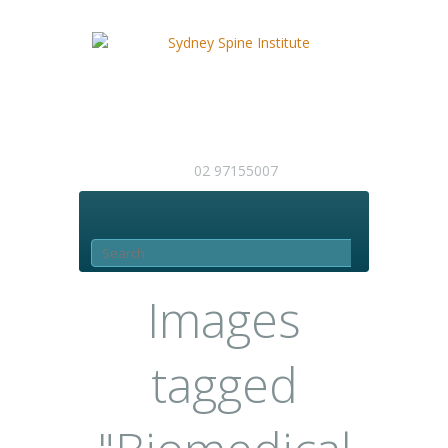
02 97155007
Images
tagged