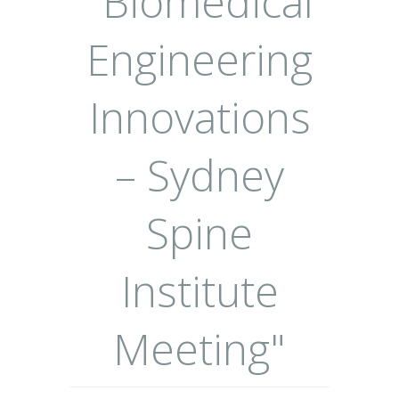
"Biomedical
Engineering
Innovations
– Sydney
Spine
Institute
Meeting"