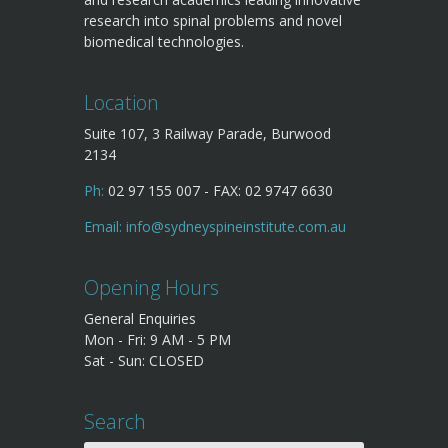
research into spinal problems and novel
biomedical technologies.
Location
Suite 107, 3 Railway Parade, Burwood
2134
Ph:
02 97 155 007 - FAX: 02 9747 6630
Email:
info@sydneyspineinstitute.com.au
Opening Hours
General Enquiries
Mon - Fri: 9 AM - 5 PM
Sat - Sun: CLOSED
Search